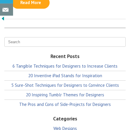
Read More
Recent Posts
6 Tangible Techniques for Designers to Increase Clients
20 Inventive iPad Stands for Inspiration
5 Sure-Shot Techniques for Designers to Convince Clients
20 Inspiring Tumblr Themes for Designers
The Pros and Cons of Side-Projects for Designers
Categories
Web Designs