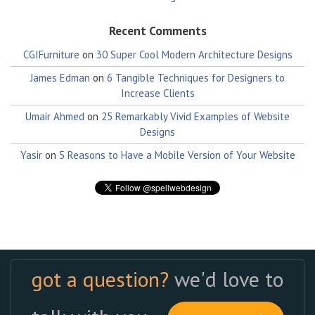
Recent Comments
CGIFurniture
on
30 Super Cool Modern Architecture Designs
James Edman
on
6 Tangible Techniques for Designers to
Increase Clients
Umair Ahmed
on
25 Remarkably Vivid Examples of Website
Designs
Yasir
on
5 Reasons to Have a Mobile Version of Your Website
got a question?
we'd love to