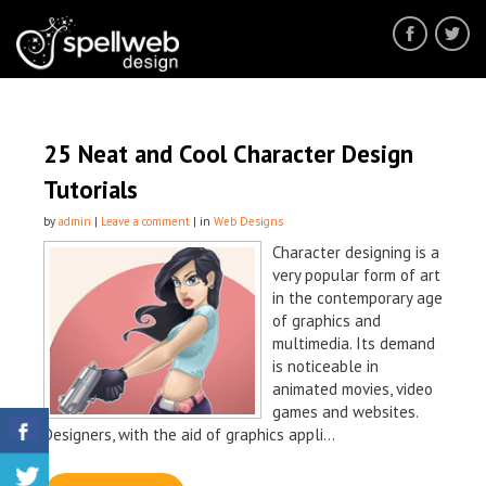
25 Neat and Cool Character Design
Tutorials
by
admin
|
Leave a comment
| in
Web Designs
Character designing is a
very popular form of art
in the contemporary age
of graphics and
multimedia. Its demand
is noticeable in
animated movies, video
games and websites.
Designers, with the aid of graphics appli...