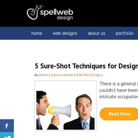
home
web designs
about us
portfolio
5 Sure-Shot Techniques for Design
by
admin
|
Leave a comment
| in
Web Designs
There is a general 
couldn’t have been
intricate occupation
Read More