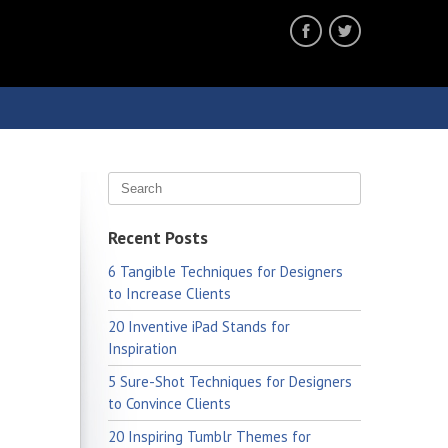
Recent Posts
6 Tangible Techniques for Designers
to Increase Clients
20 Inventive iPad Stands for
Inspiration
5 Sure-Shot Techniques for Designers
to Convince Clients
20 Inspiring Tumblr Themes for