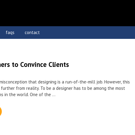
faqs
contact
ers to Convince Clients
misconception that designing is a run-of-the-mill job. However, this
 further from reality. To be a designer has to be among the most
s in the world. One of the ...