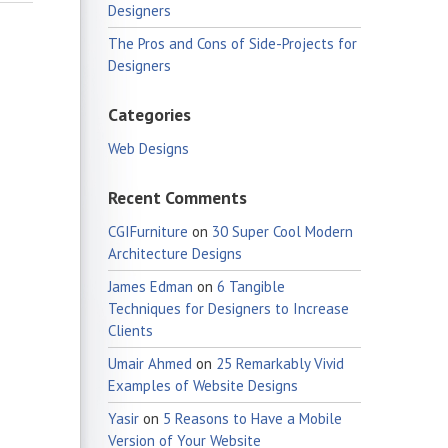
Designers
The Pros and Cons of Side-Projects for
Designers
Categories
Web Designs
Recent Comments
CGIFurniture
on
30 Super Cool Modern
Architecture Designs
James Edman
on
6 Tangible
Techniques for Designers to Increase
Clients
Umair Ahmed
on
25 Remarkably Vivid
Examples of Website Designs
Yasir
on
5 Reasons to Have a Mobile
Version of Your Website