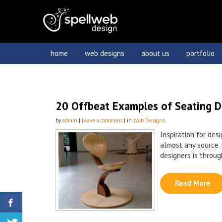
home
web designs
about us
portfolio
20 Offbeat Examples of Seating D
by
admin
|
Leave a comment
| in
Web Designs
Inspiration for des
almost any source. 
designers is through
Read More