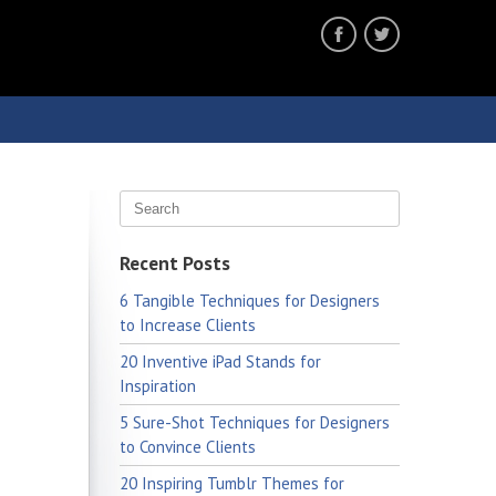
Recent Posts
6 Tangible Techniques for Designers
to Increase Clients
20 Inventive iPad Stands for
Inspiration
5 Sure-Shot Techniques for Designers
to Convince Clients
20 Inspiring Tumblr Themes for