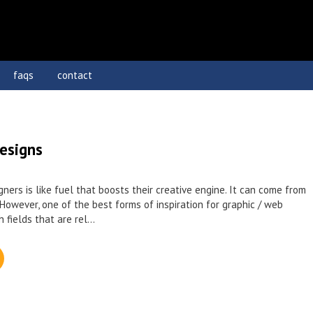
faqs
contact
esigns
igners is like fuel that boosts their creative engine. It can come from
However, one of the best forms of inspiration for graphic / web
 fields that are rel...