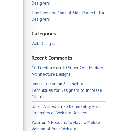
Designers
The Pros and Cons of Side-Projects for
Designers
Categories
Web Designs
Recent Comments
CGIFurniture
on
30 Super Cool Modern
Architecture Designs
James Edman
on
6 Tangible
Techniques for Designers to Increase
Clients
Umair Ahmed
on
25 Remarkably Vivid
Examples of Website Designs
Yasir
on
5 Reasons to Have a Mobile
Version of Your Website